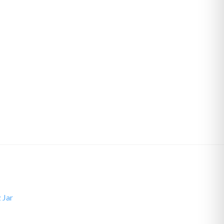
z Jar