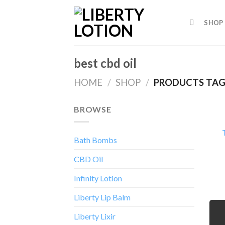
Skip
to
SHOP
content
best cbd oil
HOME
/
SHOP
/
PRODUCTS TAGG
BROWSE
Bath Bombs
CBD Oil
Infinity Lotion
Liberty Lip Balm
Liberty Lixir