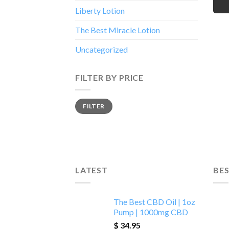
Liberty Lotion
The Best Miracle Lotion
Uncategorized
FILTER BY PRICE
Min
Max
FILTER
price
price
LATEST
BES
The Best CBD Oil | 1oz
Pump | 1000mg CBD
$
34.95