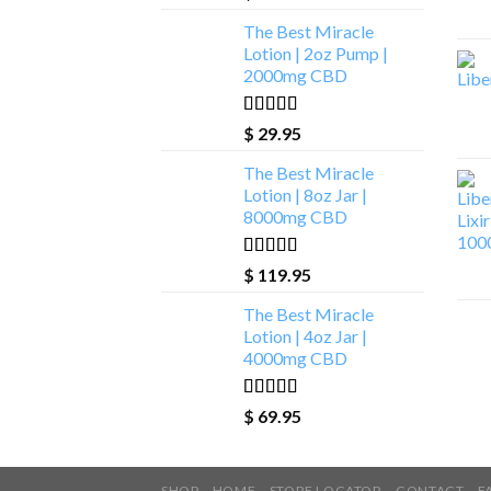
The Best Miracle
Lotion | 2oz Pump |
2000mg CBD
Rated
5.00
$
29.95
out of 5
The Best Miracle
Lotion | 8oz Jar |
8000mg CBD
Rated
5.00
$
119.95
out of 5
The Best Miracle
Lotion | 4oz Jar |
4000mg CBD
Rated
5.00
$
69.95
out of 5
SHOP
HOME
STORE LOCATOR
CONTACT
F