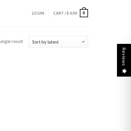
0
LOGIN
CART /
$
0.00
ingle result
Reviews