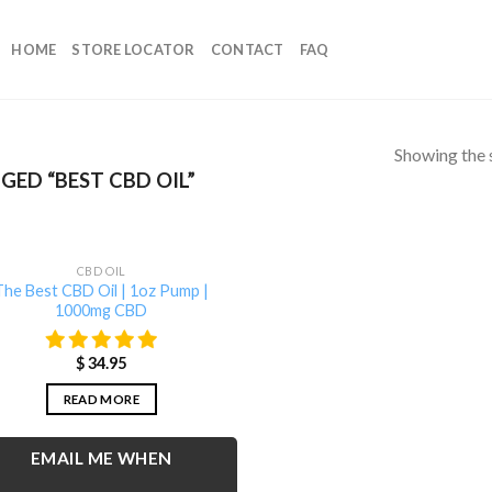
HOME
STORE LOCATOR
CONTACT
FAQ
Showing the s
ED “BEST CBD OIL”
OUT OF STOCK
CBD OIL
The Best CBD Oil | 1oz Pump |
1000mg CBD
$
34.95
READ MORE
EMAIL ME WHEN