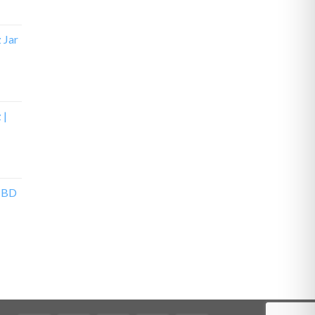
z Jar
 |
 CBD