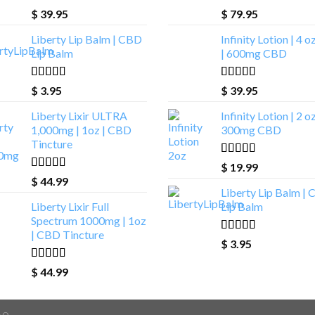
Rated
4.93
Rated
4.00
$
39.95
$
79.95
out of 5
out of 5
Liberty Lip Balm | CBD
Infinity Lotion | 4 o
Lip Balm
| 600mg CBD
Rated
4.90
Rated
5.00
$
3.95
$
39.95
out of 5
out of 5
Liberty Lixir ULTRA
Infinity Lotion | 2 oz
1,000mg | 1oz | CBD
300mg CBD
Tincture
Rated
4.71
$
19.99
out of 5
Rated
4.85
$
44.99
out of 5
Liberty Lip Balm |
Liberty Lixir Full
Lip Balm
Spectrum 1000mg | 1oz
| CBD Tincture
Rated
4.90
$
3.95
out of 5
Rated
4.88
$
44.99
out of 5
AQ