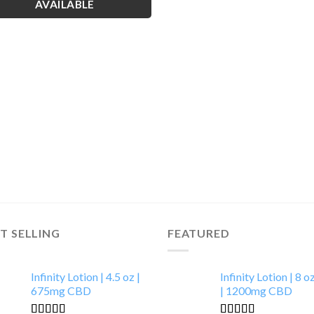
AVAILABLE
T SELLING
FEATURED
Infinity Lotion | 4.5 oz |
Infinity Lotion | 8 o
675mg CBD
| 1200mg CBD