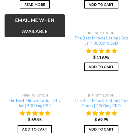
READ MORE
ADD TO CART
EMAIL ME WHEN
AVAILABLE
INFINITY LOTION
The Best Miracle Lotion | 8oz
Jar | 8000mg CBD
$
119.95
ADD TO CART
INFINITY LOTION
INFINITY LOTION
The Best Miracle Lotion | 4oz
The Best Miracle Lotion | 4oz
Jar | 4000mg CBD
Pump | 4000mg CBD
$
69.95
$
69.95
ADD TO CART
ADD TO CART