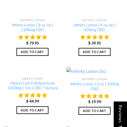
INFINITY LOTION
INFINITY LOTION
Infinity Lotion | 8 oz Jar |
Infinity Lotion | 4 oz Jar |
1200mg CBD
600mg CBD
$
79.95
$
39.95
ADD TO CART
ADD TO CART
LIBERTY LIXIR
INFINITY LOTION
Liberty Lixir Full Spectrum
Infinity Lotion | 2 oz | 300mg
1000mg | 1oz | CBD Tincture
CBD
$
44.99
$
19.99
Reviews
ADD TO CART
ADD TO CART