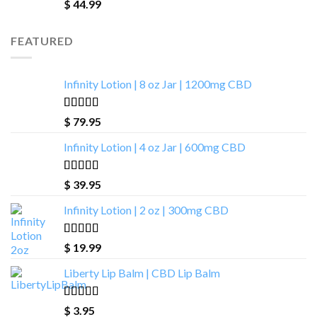
Rated
4.88
$
44.99
out of 5
FEATURED
Infinity Lotion | 8 oz Jar | 1200mg CBD
Rated
4.00
$
79.95
out of 5
Infinity Lotion | 4 oz Jar | 600mg CBD
Rated
5.00
$
39.95
out of 5
Infinity Lotion | 2 oz | 300mg CBD
Rated
4.71
$
19.99
out of 5
Liberty Lip Balm | CBD Lip Balm
Rated
4.90
$
3.95