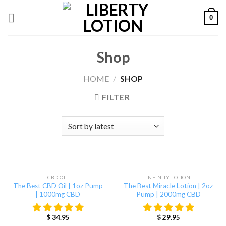
Skip
0
to
content
Shop
HOME
/
SHOP
FILTER
OUT OF STOCK
CBD OIL
INFINITY LOTION
The Best CBD Oil | 1oz Pump
The Best Miracle Lotion | 2oz
| 1000mg CBD
Pump | 2000mg CBD
$
34.95
$
29.95