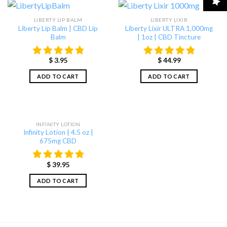
LIBERTY LIP BALM
LIBERTY LIXIR
Liberty Lip Balm | CBD Lip
Liberty Lixir ULTRA 1,000mg
Balm
| 1oz | CBD Tincture
$
3.95
$
44.99
ADD TO CART
ADD TO CART
INFINITY LOTION
Infinity Lotion | 4.5 oz |
675mg CBD
$
39.95
ADD TO CART