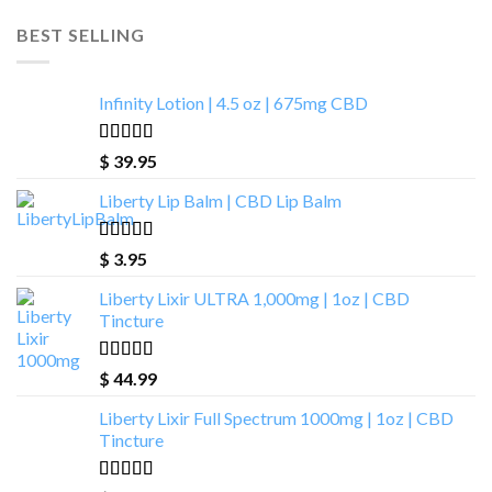
BEST SELLING
Infinity Lotion | 4.5 oz | 675mg CBD
Rated
4.93
$
39.95
out of 5
Liberty Lip Balm | CBD Lip Balm
Rated
4.90
$
3.95
out of 5
Liberty Lixir ULTRA 1,000mg | 1oz | CBD
Tincture
Rated
4.85
$
44.99
out of 5
Liberty Lixir Full Spectrum 1000mg | 1oz | CBD
Tincture