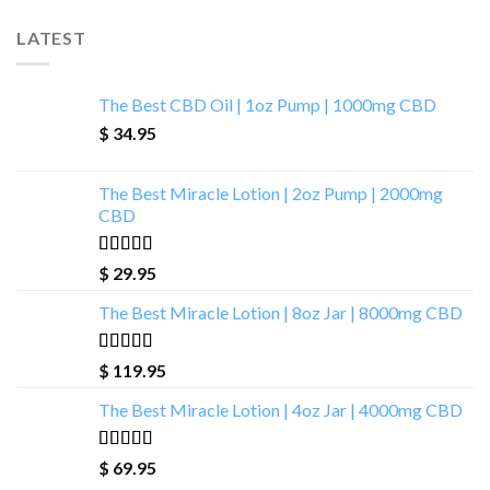
LATEST
The Best CBD Oil | 1oz Pump | 1000mg CBD
$
34.95
The Best Miracle Lotion | 2oz Pump | 2000mg
CBD
Rated
5.00
$
29.95
out of 5
The Best Miracle Lotion | 8oz Jar | 8000mg CBD
Rated
5.00
$
119.95
out of 5
The Best Miracle Lotion | 4oz Jar | 4000mg CBD
Rated
5.00
$
69.95
out of 5