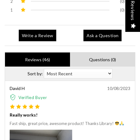
2
(0)
Reviews
1
(0)
Write a Review
Ask a Question
Reviews (46)
Questions (0)
Sort by:
David H
10/08/2023
Verified Buyer
Really works!
Fast ship, great price, awesome product! Thanks Library!