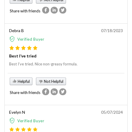
Share with friends
Debra B
07/18/2023
Verified Buyer
Best I’ve tried
Best I’ve tried. Nice non-greasy formula.
Helpful
Not Helpful
Share with friends
Evelyn N
05/07/2024
Verified Buyer