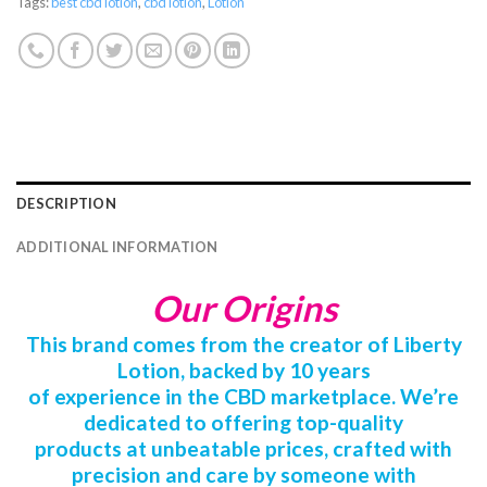
Tags:
best cbd lotion
,
cbd lotion
,
Lotion
DESCRIPTION
ADDITIONAL INFORMATION
Our Origins
This brand comes from the creator of Liberty
Lotion, backed by 10 years
of experience in the CBD marketplace. We’re
dedicated to offering top-quality
products at unbeatable prices, crafted with
precision and care by someone with