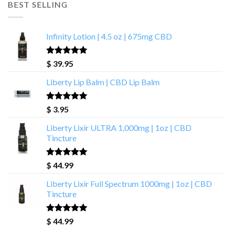
BEST SELLING
Infinity Lotion | 4.5 oz | 675mg CBD
Rated
4.93
$
39.95
out of 5
Liberty Lip Balm | CBD Lip Balm
Rated
4.90
$
3.95
out of 5
Liberty Lixir ULTRA 1,000mg | 1oz | CBD
Tincture
Rated
4.85
$
44.99
out of 5
Liberty Lixir Full Spectrum 1000mg | 1oz | CBD
Tincture
Rated
4.88
$
44.99
out of 5