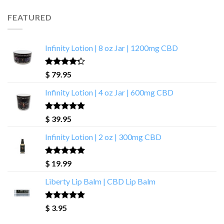
FEATURED
Infinity Lotion | 8 oz Jar | 1200mg CBD
Rated
$
79.95
4.00
out
of 5
Infinity Lotion | 4 oz Jar | 600mg CBD
Rated
5.00
$
39.95
out of 5
Infinity Lotion | 2 oz | 300mg CBD
Rated
4.71
$
19.99
out of 5
Liberty Lip Balm | CBD Lip Balm
Rated
4.90
$
3.95
out of 5