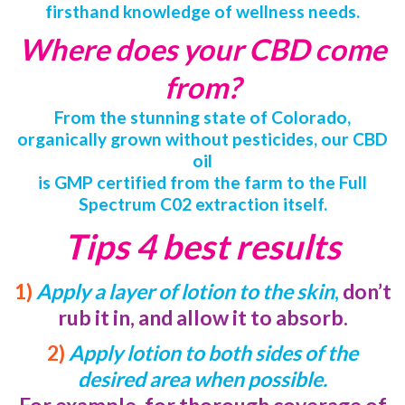
firsthand knowledge of wellness needs.
Where does your CBD come
from?
From the stunning state of Colorado,
organically grown without pesticides, our CBD
oil
is GMP certified from the farm to the Full
Spectrum C02 extraction itself.
Tips 4 best results
1)
Apply a layer of lotion to the skin
,
don’t
rub it in, and allow it to absorb.
2)
Apply lotion to both sides of the
desired area when possible.
For example, for thorough coverage of