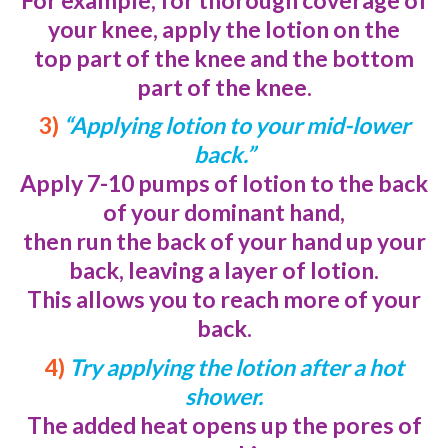
your knee, apply the lotion on the
top part of the knee and the bottom
part of the knee.
3)
“Applying lotion to your mid-lower
back.”
Apply 7-10 pumps of lotion to the back
of your dominant hand,
then run the
back of your hand up your
back, leaving a layer of lotion.
This allows you to reach more of your
back.
4)
Try applying the lotion after a hot
shower.
The added heat opens up the pores of