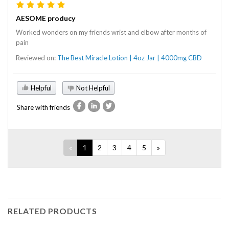
AESOME producy
Worked wonders on my friends wrist and elbow after months of
pain
Reviewed on:
The Best Miracle Lotion | 4oz Jar | 4000mg CBD
Helpful
Not Helpful
Share with friends
«
1
2
3
4
5
»
RELATED PRODUCTS