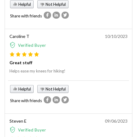
Helpful
Not Helpful
Share with friends
Caroline T
10/10/2023
Verified Buyer
Great stuff
Helps ease my knees for hiking!
Helpful
Not Helpful
Share with friends
Steven E
09/06/2023
Verified Buyer