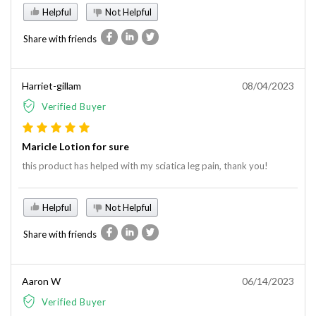
Helpful
Not Helpful
Share with friends
Harriet-gillam
08/04/2023
Verified Buyer
Maricle Lotion for sure
this product has helped with my sciatica leg pain, thank you!
Helpful
Not Helpful
Share with friends
Aaron W
06/14/2023
Verified Buyer