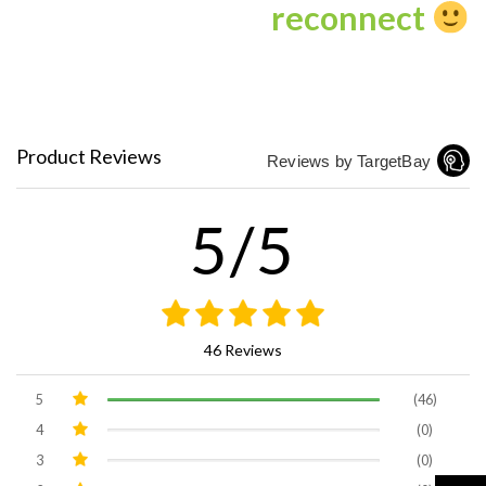
reconnect
Product Reviews
Reviews by TargetBay
5/5
46 Reviews
5
(46)
4
(0)
3
(0)