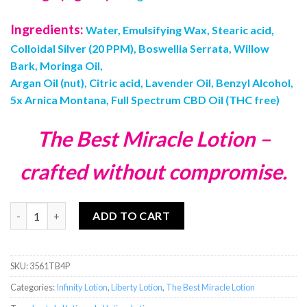
Ingredients:
Water, Emulsifying Wax, Stearic acid,
Colloidal Silver (20 PPM), Boswellia Serrata, Willow
Bark, Moringa Oil,
Argan Oil (nut), Citric acid, Lavender Oil, Benzyl Alcohol,
5x Arnica Montana, Full Spectrum CBD Oil (THC free)
The Best Miracle Lotion –
crafted without compromise.
The Best Miracle Lotion | 4oz Pump | 4000mg CBD quantity
ADD TO CART
SKU:
3561TB4P
Categories:
Infinity Lotion
,
Liberty Lotion
,
The Best Miracle Lotion