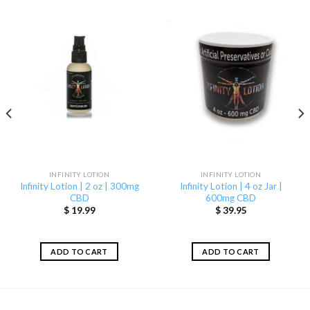
INFINITY LOTION
INFINITY LOTION
Infinity Lotion | 2 oz | 300mg
Infinity Lotion | 4 oz Jar |
CBD
600mg CBD
$
19.99
$
39.95
ADD TO CART
ADD TO CART