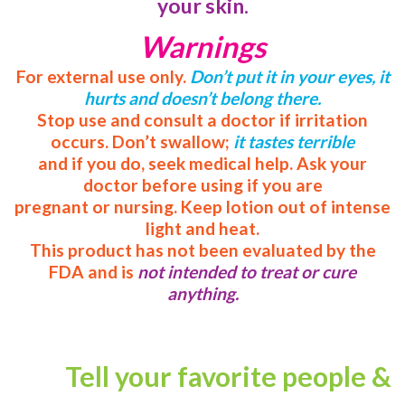
your skin.
Warnings
For external use only.
Don’t put it in your eyes, it
hurts and doesn’t belong there.
Stop use and consult a doctor if irritation
occurs. Don’t swallow;
it tastes terrible
and if you do, seek medical help. Ask your
doctor before using if you are
pregnant or nursing. Keep lotion out of intense
light and heat.
This product has not been evaluated by the
FDA and is
not intended to treat or cure
anything.
Tell your favorite people &