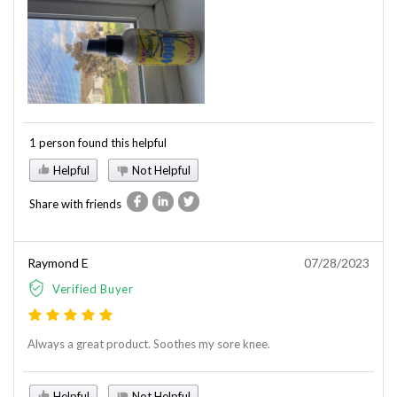
1 person found this helpful
Helpful
Not Helpful
Share with friends
Raymond E
07/28/2023
Verified Buyer
Always a great product. Soothes my sore knee.
Helpful
Not Helpful