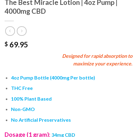
The Best Miracle Lotion | 4oz Pump |
4000mg CBD
69.95
$
Designed for rapid absorption to
maximize your experience.
4oz Pump Bottle (4000mg Per bottle)
THC Free
100% Plant Based
Non-GMO
No Artificial Preservatives
Dosage (1 gram):
34mg CBD