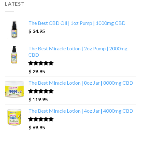
LATEST
The Best CBD Oil | 1oz Pump | 1000mg CBD
$
34.95
The Best Miracle Lotion | 2oz Pump | 2000mg
CBD
Rated
5.00
$
29.95
out of 5
The Best Miracle Lotion | 8oz Jar | 8000mg CBD
Rated
5.00
$
119.95
out of 5
The Best Miracle Lotion | 4oz Jar | 4000mg CBD
Rated
5.00
$
69.95
out of 5