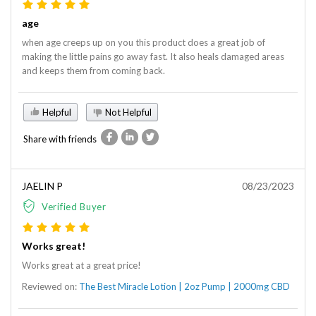
age
when age creeps up on you this product does a great job of
making the little pains go away fast. It also heals damaged areas
and keeps them from coming back.
Helpful
Not Helpful
Share with friends
JAELIN P
08/23/2023
Verified Buyer
Works great!
Works great at a great price!
Reviewed on:
The Best Miracle Lotion | 2oz Pump | 2000mg CBD