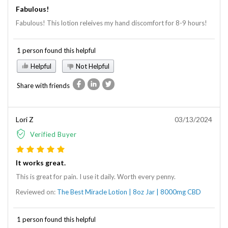
Fabulous!
Fabulous! This lotion releives my hand discomfort for 8-9 hours!
1 person found this helpful
Helpful
Not Helpful
Share with friends
Lori Z
03/13/2024
Verified Buyer
It works great.
This is great for pain. I use it daily. Worth every penny.
Reviewed on:
The Best Miracle Lotion | 8oz Jar | 8000mg CBD
1 person found this helpful